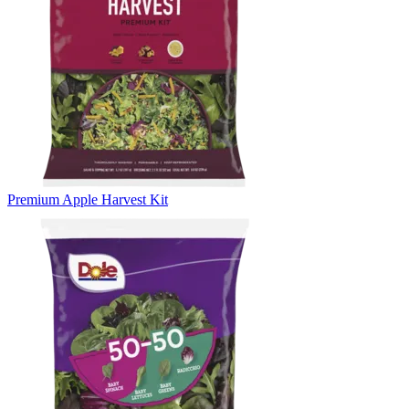
Premium Apple Harvest Kit