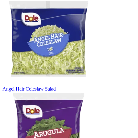
Angel Hair Coleslaw Salad