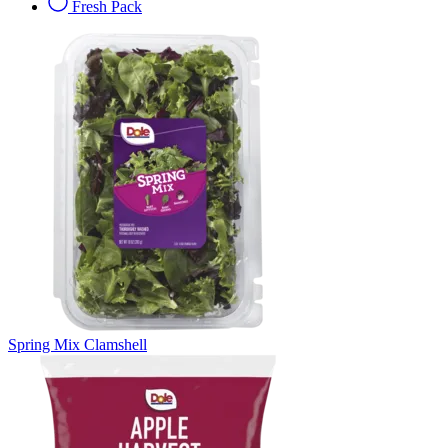
Fresh Pack
Spring Mix Clamshell