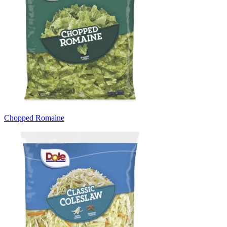
Chopped Romaine