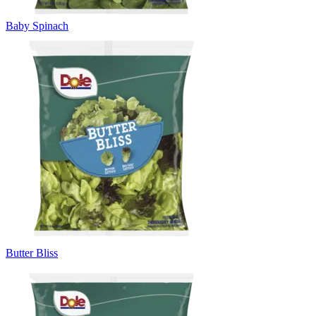
Baby Spinach
Butter Bliss