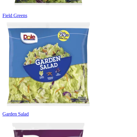
Field Greens
Garden Salad