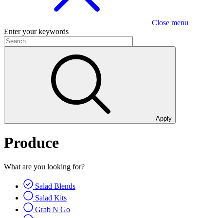
Close menu
Enter your keywords
Apply
Produce
What are you looking for?
Salad Blends
Salad Kits
Grab N Go