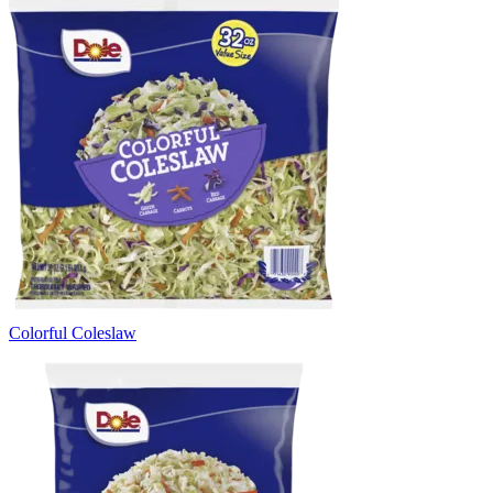
Colorful Coleslaw