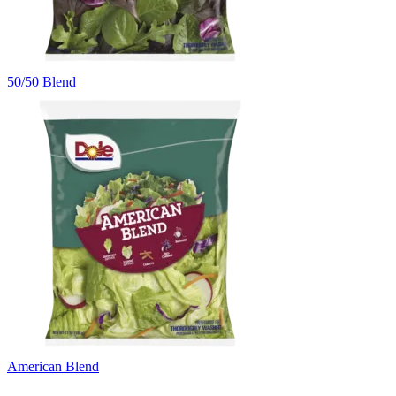
50/50 Blend
American Blend