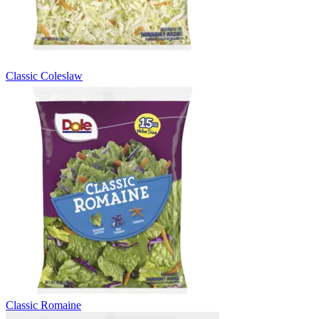
Classic Coleslaw
Classic Romaine