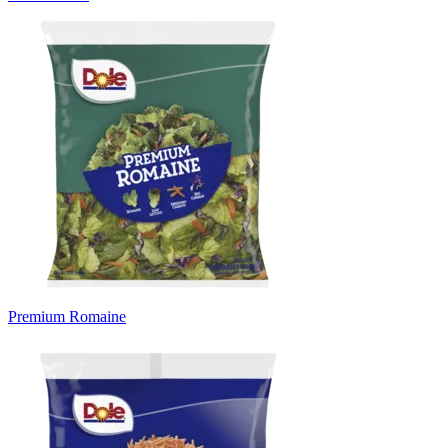
Premium Romaine