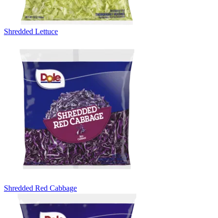
Shredded Lettuce
Shredded Red Cabbage