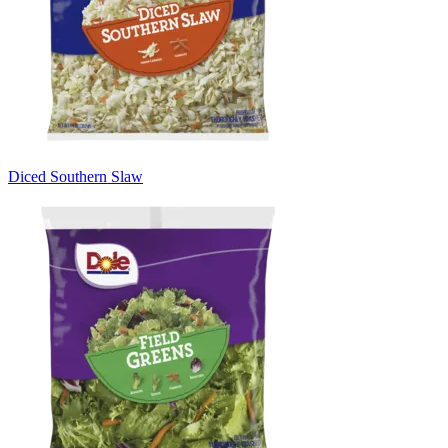
Diced Southern Slaw