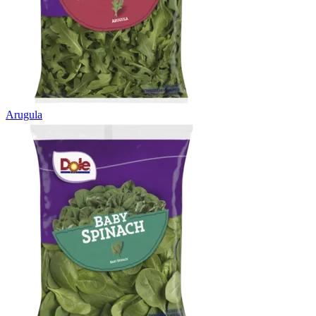
Arugula