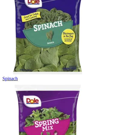
Spinach