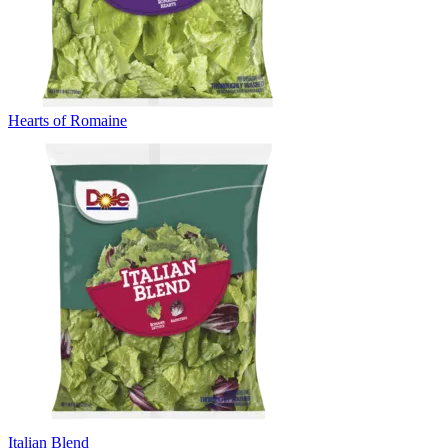
Hearts of Romaine
Italian Blend