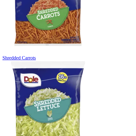
Shredded Carrots