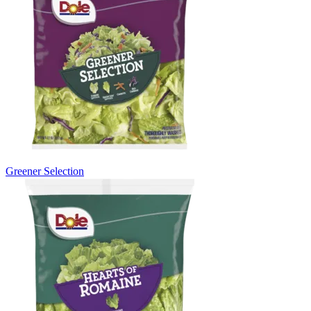
Greener Selection