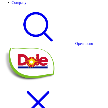
Company
Open menu