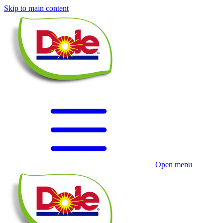
Skip to main content
Open menu