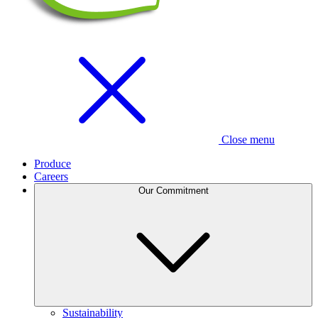
Close menu
Produce
Careers
Our Commitment
Sustainability