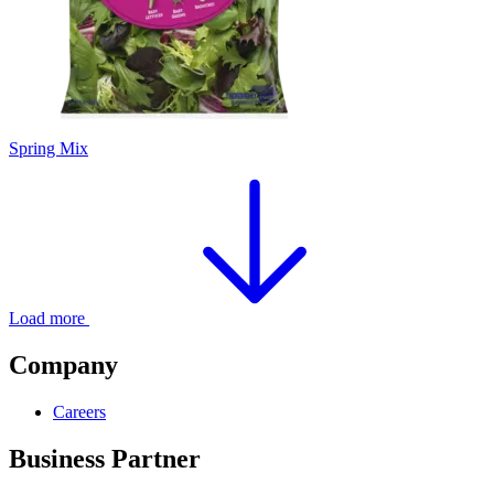
Spring Mix
Load more
Company
Careers
Business Partner