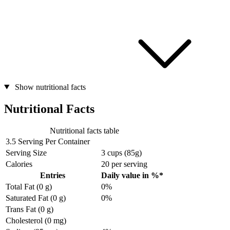
Show nutritional facts
Nutritional Facts
Nutritional facts table
3.5 Serving Per Container
Serving Size
3 cups (85g)
Calories
20
per serving
Entries
Daily value in %*
Total Fat (0 g)
0%
Saturated Fat (0 g)
0%
Trans Fat (0 g)
Cholesterol (0 mg)