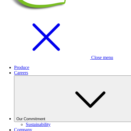
Close menu
Produce
Careers
Our Commitment
Sustainability
Company