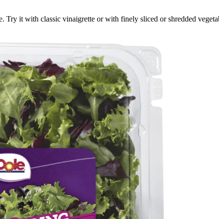
re. Try it with classic vinaigrette or with finely sliced or shredded veg