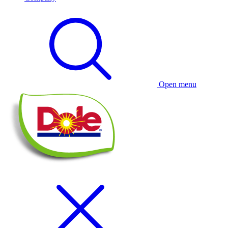
Open menu