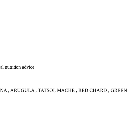
al nutrition advice.
NA , ARUGULA , TATSOI, MACHE , RED CHARD , GREEN