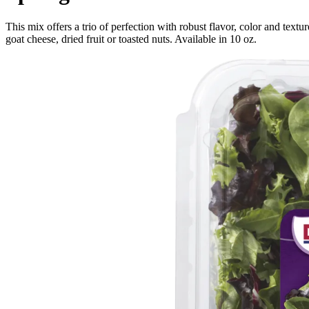
This mix offers a trio of perfection with robust flavor, color and textu
goat cheese, dried fruit or toasted nuts. Available in 10 oz.