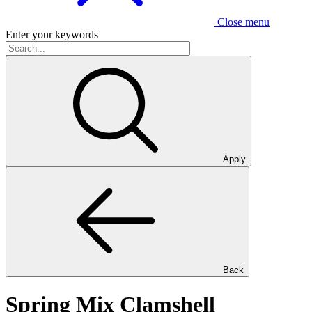
Close menu
Enter your keywords
Apply
Back
Spring Mix Clamshell