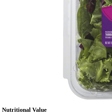
Nutritional Value