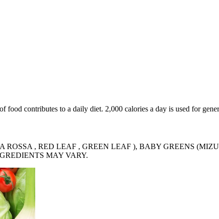
food contributes to a daily diet. 2,000 calories a day is used for gener
 ROSSA , RED LEAF , GREEN LEAF ), BABY GREENS (MIZU
INGREDIENTS MAY VARY.