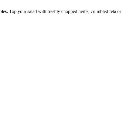
etables. Top your salad with freshly chopped herbs, crumbled feta or