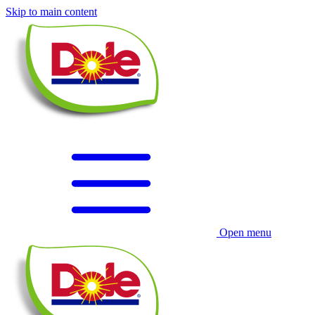
Skip to main content
Open menu