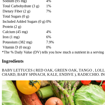
Sodium (95 mg)
4%
Total Carbohydrate (3 g)
1%
Dietary Fiber (2 g)
7%
Total Sugars (0 g)
Included Added Sugars (0 g)
0%
Protein (2 g)
Calcium (45 mg)
4%
Iron (1 mg)
6%
Potassium (382 mg)
7.9%
Vitamin D (0 mcg)
0%
*The % Daily Value (DV) tells you how much a nutrient in a serving of 
Ingredients
BABY LETTUCES ( RED OAK, GREEN OAK, TANGO , LOLLA
CHARD, BABY SPINACH, KALE, ENDIVE ), RADICCHIO. 