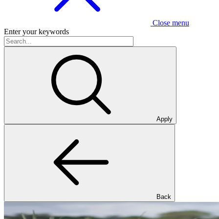
Close menu
Enter your keywords
Apply
Back