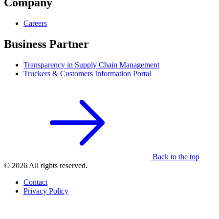
Company
Careers
Business Partner
Transparency in Supply Chain Management
Truckers & Customers Information Portal
Back to the top
© 2026 All rights reserved.
Contact
Privacy Policy