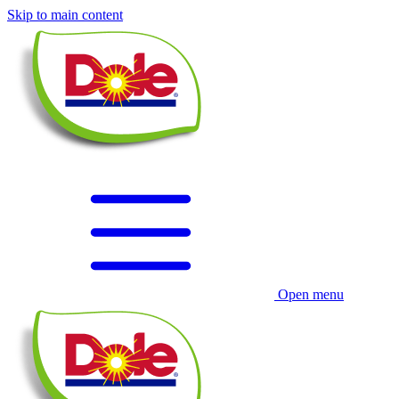
Skip to main content
Open menu