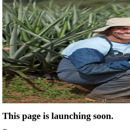
This page is launching soon.