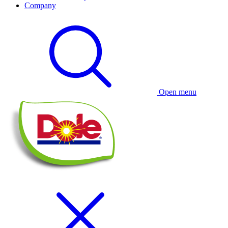
Company
Open menu