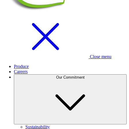
Close menu
Produce
Careers
Our Commitment
Sustainability