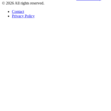
© 2026 All rights reserved.
Contact
Privacy Policy