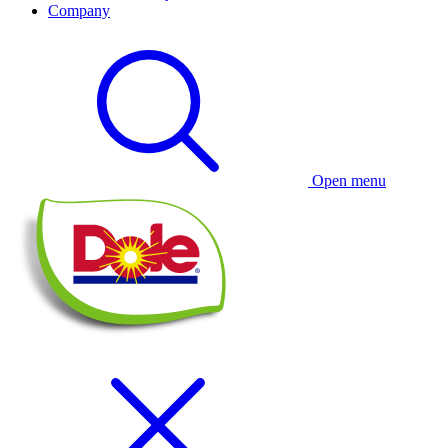
Company
Open menu