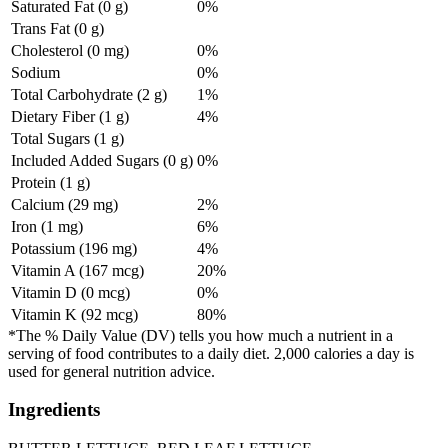
Saturated Fat (0 g)
0%
Trans Fat (0 g)
Cholesterol (0 mg)
0%
Sodium
0%
Total Carbohydrate (2 g)
1%
Dietary Fiber (1 g)
4%
Total Sugars (1 g)
Included Added Sugars (0 g)
0%
Protein (1 g)
Calcium (29 mg)
2%
Iron (1 mg)
6%
Potassium (196 mg)
4%
Vitamin A (167 mcg)
20%
Vitamin D (0 mcg)
0%
Vitamin K (92 mcg)
80%
*The % Daily Value (DV) tells you how much a nutrient in a
serving of food contributes to a daily diet. 2,000 calories a day is
used for general nutrition advice.
Ingredients