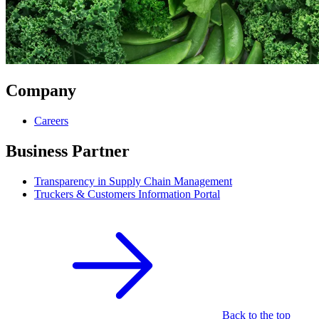
Company
Careers
Business Partner
Transparency in Supply Chain Management
Truckers & Customers Information Portal
Back to the top