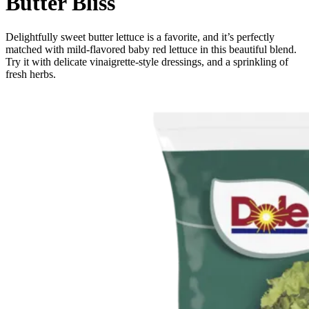
Butter Bliss
Delightfully sweet butter lettuce is a favorite, and it’s perfectly
matched with mild-flavored baby red lettuce in this beautiful blend.
Try it with delicate vinaigrette-style dressings, and a sprinkling of
fresh herbs.