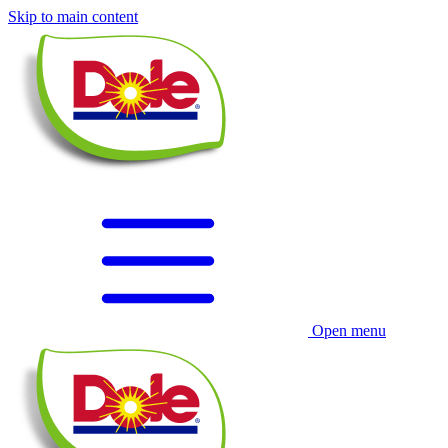
Skip to main content
Open menu