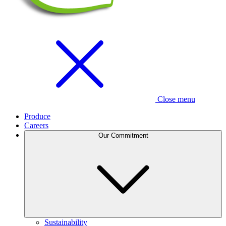
Close menu
Produce
Careers
Our Commitment
Sustainability