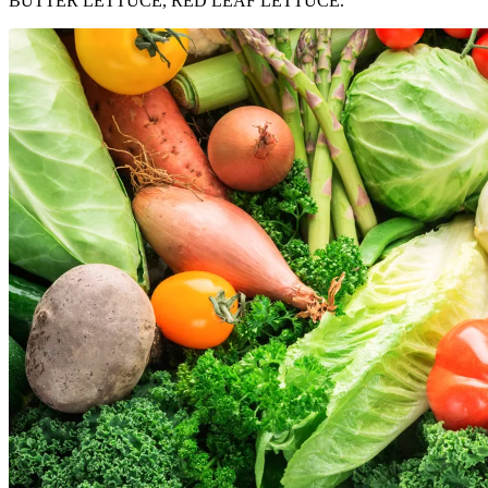
BUTTER LETTUCE, RED LEAF LETTUCE.