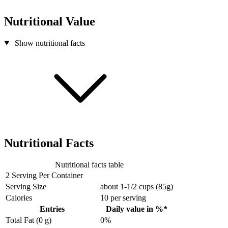
Nutritional Value
Show nutritional facts
Nutritional Facts
Nutritional facts table
2 Serving Per Container
Serving Size
about 1-1/2 cups (85g)
Calories
10
per serving
Entries
Daily value in %*
Total Fat (0 g)
0%