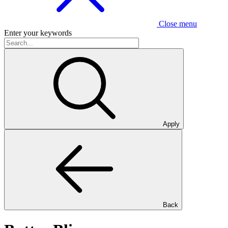
Close menu
Enter your keywords
Apply
Back