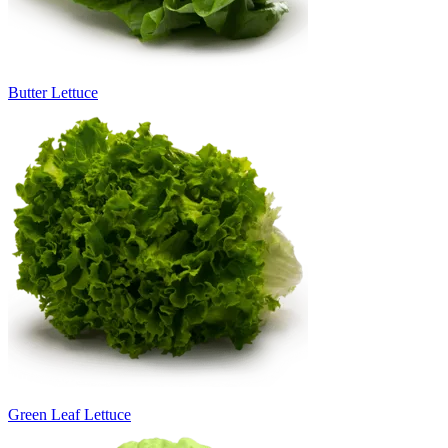
Butter Lettuce
Green Leaf Lettuce