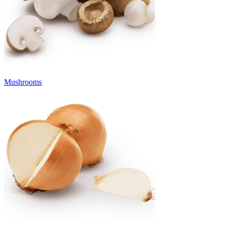
Mushrooms