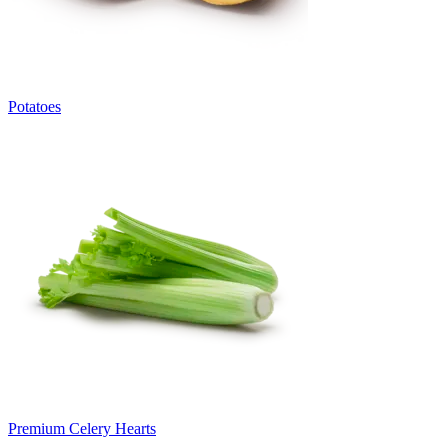
Potatoes
Premium Celery Hearts