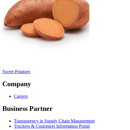
Sweet Potatoes
Company
Careers
Business Partner
Transparency in Supply Chain Management
Truckers & Customers Information Portal