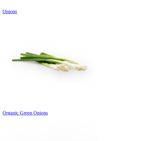
Onions
Organic Green Onions