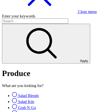
Close menu
Enter your keywords
Apply
Produce
What are you looking for?
Salad Blends
Salad Kits
Grab N Go