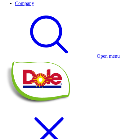
Company
Open menu