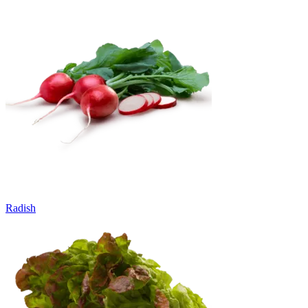
Radish