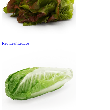
Red Leaf Lettuce