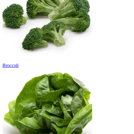
Broccoli