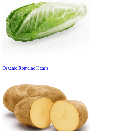
Organic Romaine Hearts