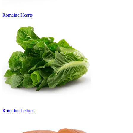
Romaine Hearts
Romaine Lettuce