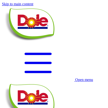
Skip to main content
Open menu