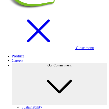
Close menu
Produce
Careers
Our Commitment
Sustainability