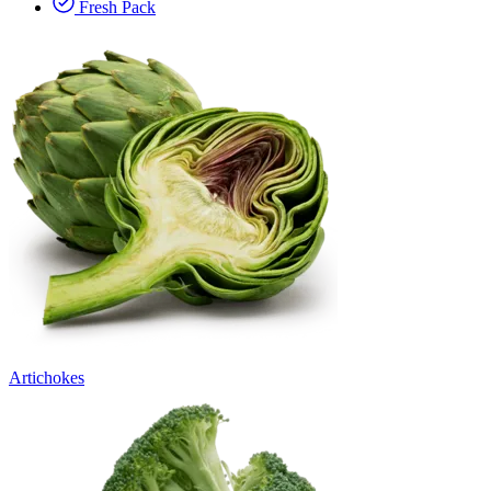
Fresh Pack
Artichokes