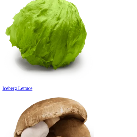
Iceberg Lettuce