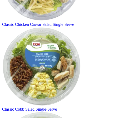
Classic Chicken Caesar Salad Single-Serve
Classic Cobb Salad Single-Serve