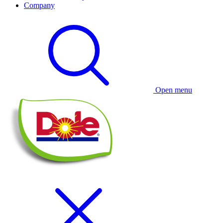
Company
Open menu