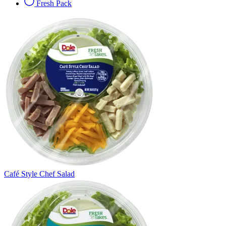
Fresh Pack
Café Style Chef Salad