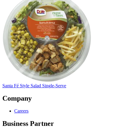
Santa Fé Style Salad Single-Serve
Company
Careers
Business Partner