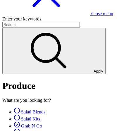
Close menu
Enter your keywords
Apply
Produce
What are you looking for?
Salad Blends
Salad Kits
Grab N Go