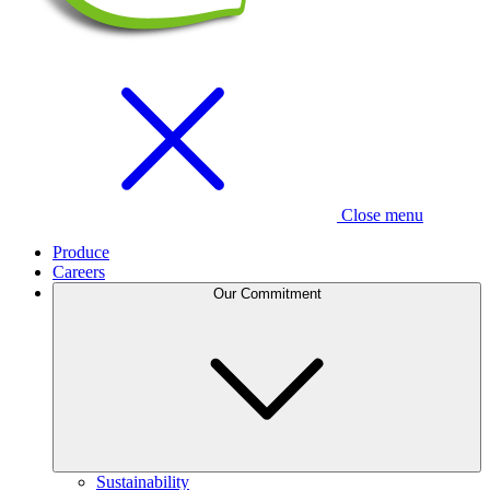
Close menu
Produce
Careers
Our Commitment
Sustainability