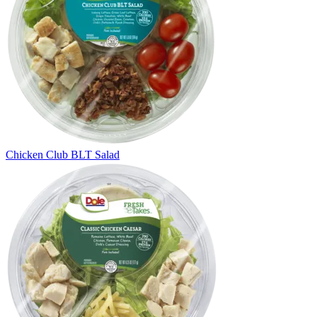
Chicken Club BLT Salad