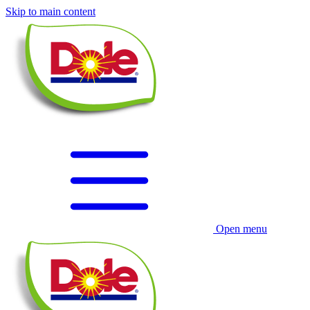
Skip to main content
Open menu