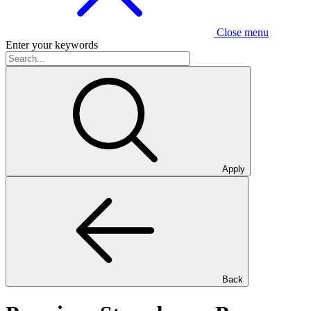
Close menu
Enter your keywords
Apply
Back