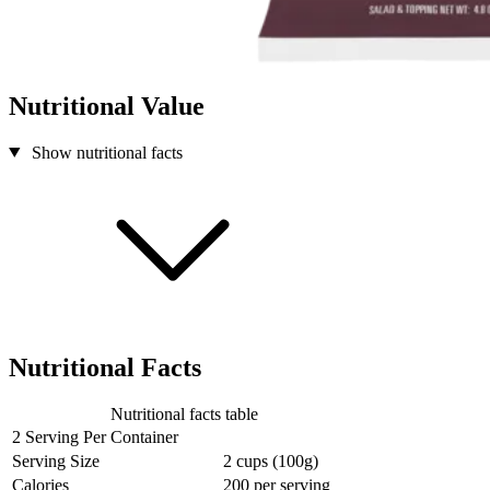
Nutritional Value
Show nutritional facts
Nutritional Facts
Nutritional facts table
2 Serving Per Container
Serving Size
2 cups (100g)
Calories
200
per serving