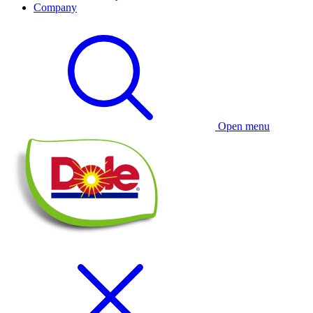
Company
Open menu