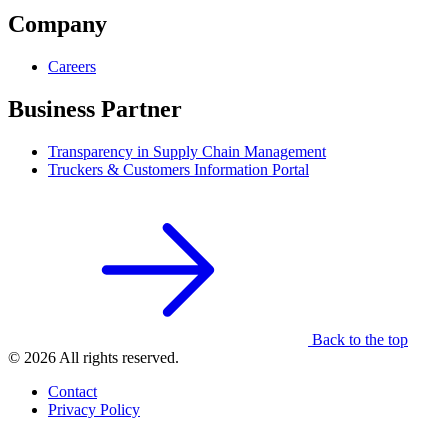
Company
Careers
Business Partner
Transparency in Supply Chain Management
Truckers & Customers Information Portal
Back to the top
© 2026 All rights reserved.
Contact
Privacy Policy