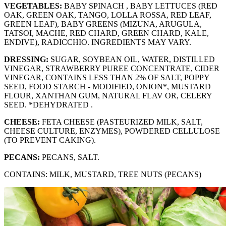
VEGETABLES:
BABY SPINACH , BABY LETTUCES (RED
OAK, GREEN OAK, TANGO, LOLLA ROSSA, RED LEAF,
GREEN LEAF), BABY GREENS (MIZUNA, ARUGULA,
TATSOI, MACHE, RED CHARD, GREEN CHARD, KALE,
ENDIVE), RADICCHIO. INGREDIENTS MAY VARY.
DRESSING:
SUGAR, SOYBEAN OIL, WATER, DISTILLED
VINEGAR, STRAWBERRY PUREE CONCENTRATE, CIDER
VINEGAR, CONTAINS LESS THAN 2% OF SALT, POPPY
SEED, FOOD STARCH - MODIFIED, ONION*, MUSTARD
FLOUR, XANTHAN GUM, NATURAL FLAV OR, CELERY
SEED. *DEHYDRATED .
CHEESE:
FETA CHEESE (PASTEURIZED MILK, SALT,
CHEESE CULTURE, ENZYMES), POWDERED CELLULOSE
(TO PREVENT CAKING).
PECANS:
PECANS, SALT.
CONTAINS: MILK, MUSTARD, TREE NUTS (PECANS)