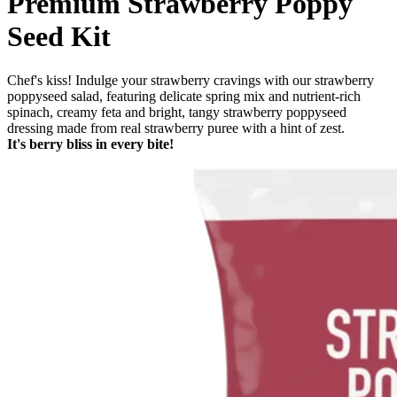
Premium Strawberry Poppy
Seed Kit
Chef's kiss! Indulge your strawberry cravings with our strawberry
poppyseed salad, featuring delicate spring mix and nutrient-rich
spinach, creamy feta and bright, tangy strawberry poppyseed
dressing made from real strawberry puree with a hint of zest.
It's berry bliss in every bite!