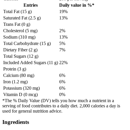
Entries
Daily value in %*
Total Fat (15 g)
19%
Saturated Fat (2.5 g)
13%
Trans Fat (0 g)
Cholesterol (5 mg)
2%
Sodium (310 mg)
13%
Total Carbohydrate (15 g)
5%
Dietary Fiber (2 g)
7%
Total Sugars (12 g)
Included Added Sugars (11 g)
22%
Protein (3 g)
Calcium (80 mg)
6%
Iron (1.2 mg)
6%
Potassium (320 mg)
6%
Vitamin D (0 mcg)
0%
*The % Daily Value (DV) tells you how much a nutrient in a
serving of food contributes to a daily diet. 2,000 calories a day is
used for general nutrition advice.
Ingredients