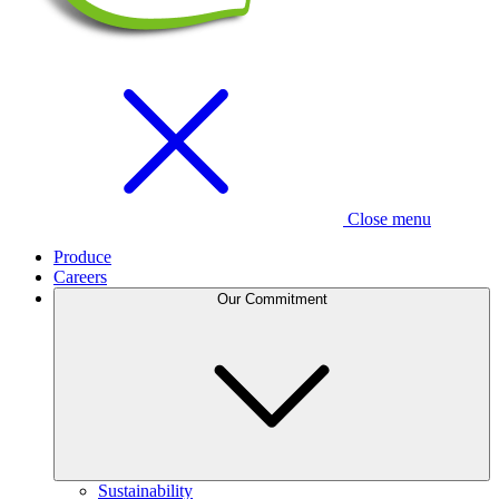
Close menu
Produce
Careers
Our Commitment
Sustainability