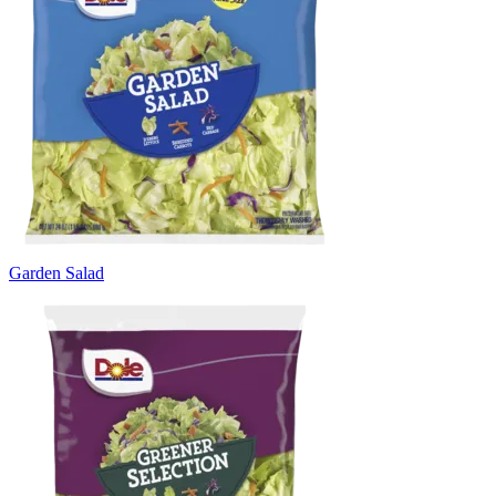
Garden Salad