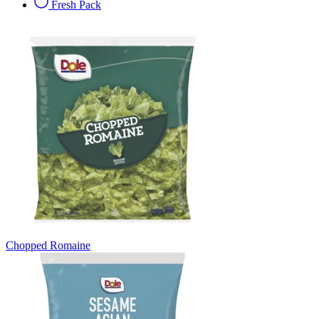
Fresh Pack
Chopped Romaine