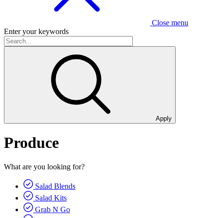
Close menu
Enter your keywords
Apply
Produce
What are you looking for?
Salad Blends
Salad Kits
Grab N Go