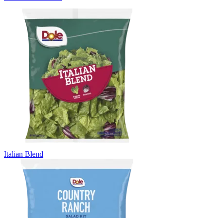
Italian Blend