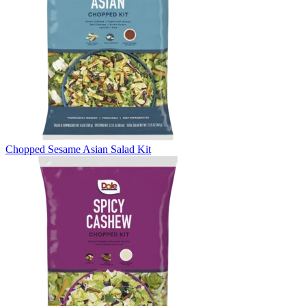
Chopped Sesame Asian Salad Kit