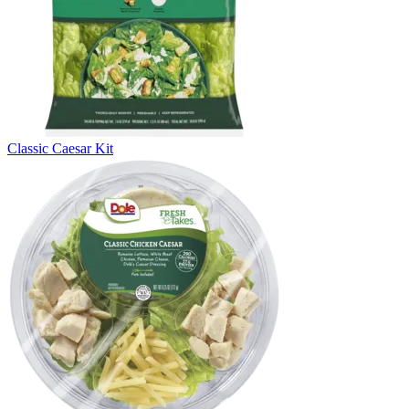
Classic Caesar Kit