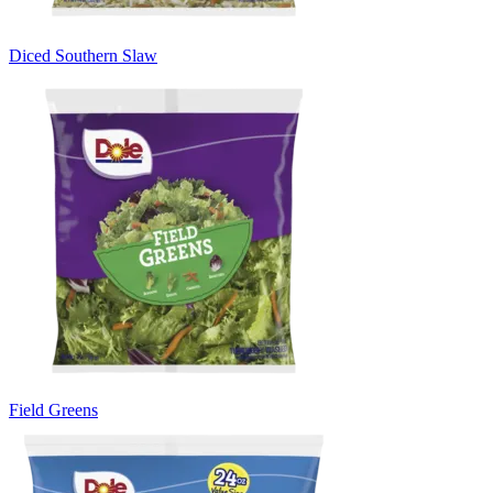
Diced Southern Slaw
Field Greens