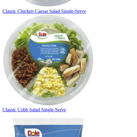
Classic Chicken Caesar Salad Single-Serve
Classic Cobb Salad Single-Serve