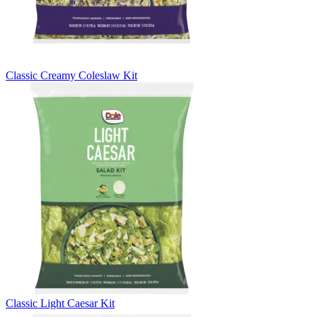
Classic Creamy Coleslaw Kit
Classic Light Caesar Kit