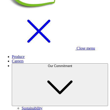
Close menu
Produce
Careers
Our Commitment
Sustainability