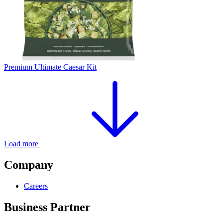
Premium Ultimate Caesar Kit
Load more
Company
Careers
Business Partner