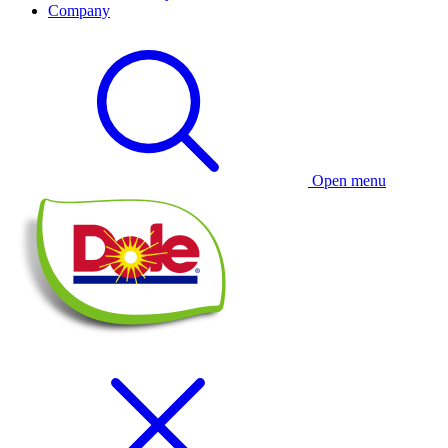
Company
Open menu