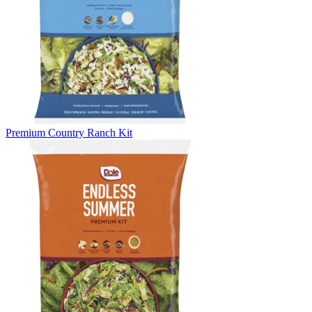
Premium Country Ranch Kit