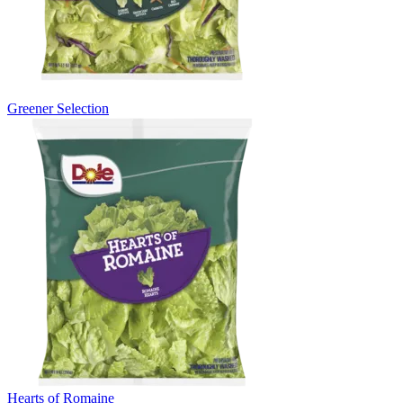
Greener Selection
Hearts of Romaine