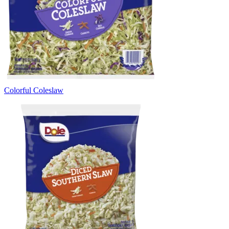
Colorful Coleslaw