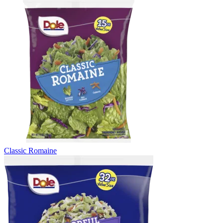
Classic Romaine