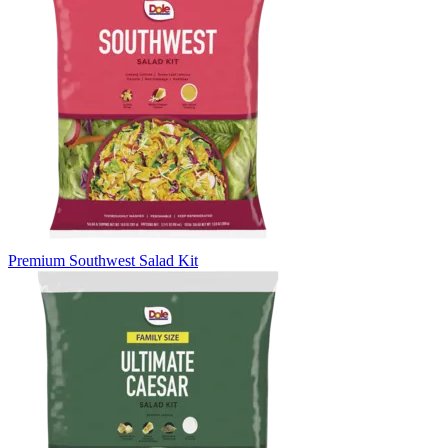
Premium Southwest Salad Kit