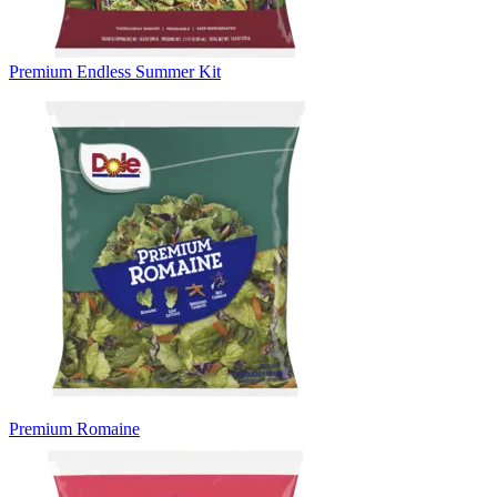
Premium Endless Summer Kit
Premium Romaine