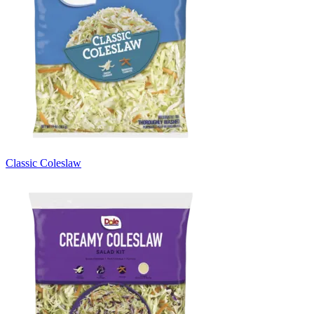
Classic Coleslaw