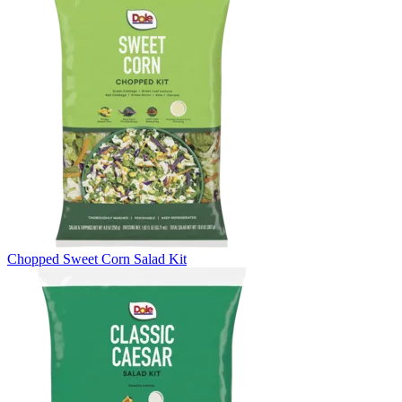
Chopped Sweet Corn Salad Kit