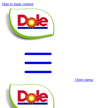
Skip to main content
Open menu