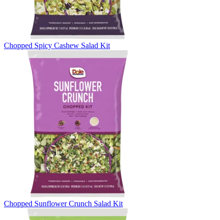
Chopped Spicy Cashew Salad Kit
Chopped Sunflower Crunch Salad Kit